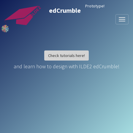
Prototype!
edCrumble
Toggl
naviga
Check tutorials here!
and learn how to design with ILDE2 edCrumble!