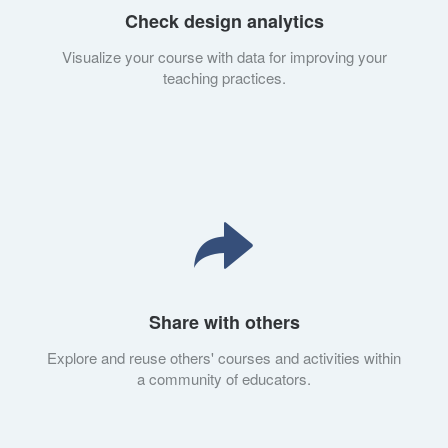
Check design analytics
Visualize your course with data for improving your
teaching practices.
Share with others
Explore and reuse others' courses and activities within
a community of educators.