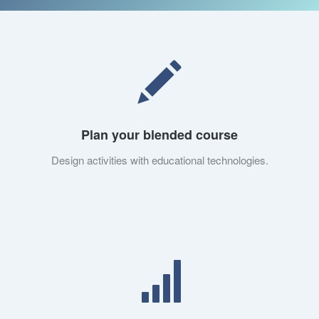
Plan your blended course
Design activities with educational technologies.