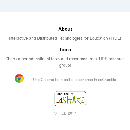
About
Interactive and Distributed Technologies for Education (TIDE)
Tools
Check other educational tools and resources from TIDE research
group!
Use Chrome for a better experience in edCrumble
© TIDE 2017